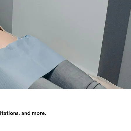
ltations, and more.