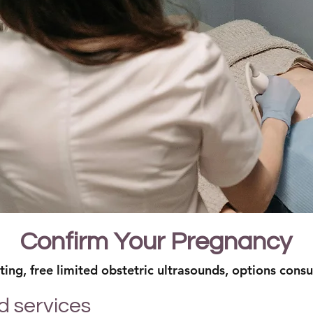
Confirm Your Pregnancy
ing, free limited obstetric ultrasounds, options consu
d services