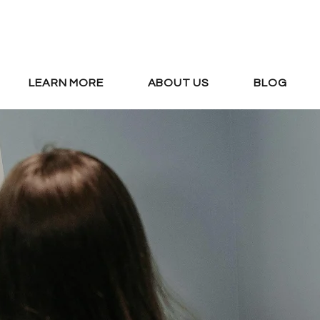
LEARN MORE
ABOUT US
BLOG