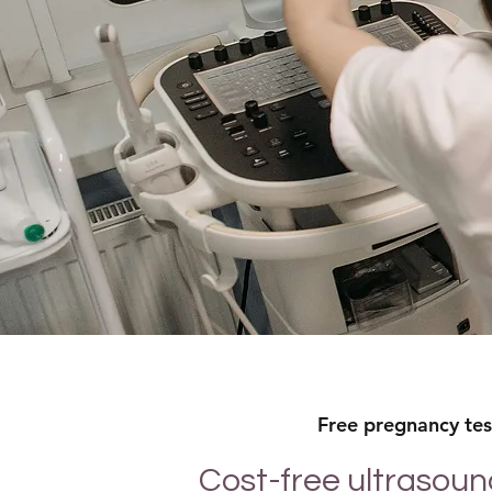
Free pregnancy test
Cost-free ultrasoun