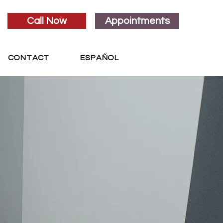
Call Now
Appointments
CONTACT
ESPAÑOL