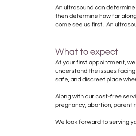
An ultrasound can determine if
then determine how far along 
come see us first. An ultraso
What to expect
At your first appointment, we
understand the issues facin
safe, and discreet place whe
Along with our cost-free ser
pregnancy, abortion, parentin
We look forward to serving y