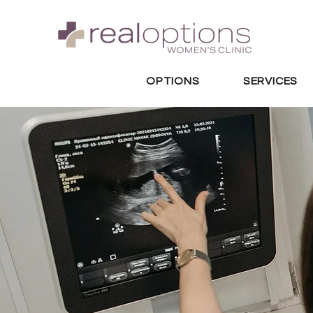
OPTIONS
SERVICES