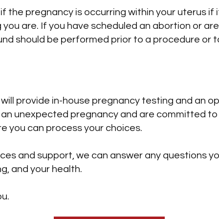
 the pregnancy is occurring within your uterus if i
you are. If you have scheduled an abortion or are 
und should be performed prior to a procedure or ta
 will provide in-house pregnancy testing and an o
g an unexpected pregnancy and are committed to 
re you can process your choices.
vices and support, we can answer any questions 
g, and your health.
ou.