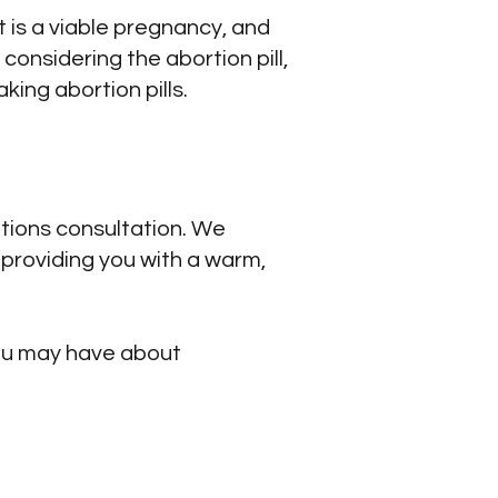
t is a viable pregnancy, and
considering the abortion pill,
king abortion pills.
ptions consultation. We
providing you with a warm,
you may have about