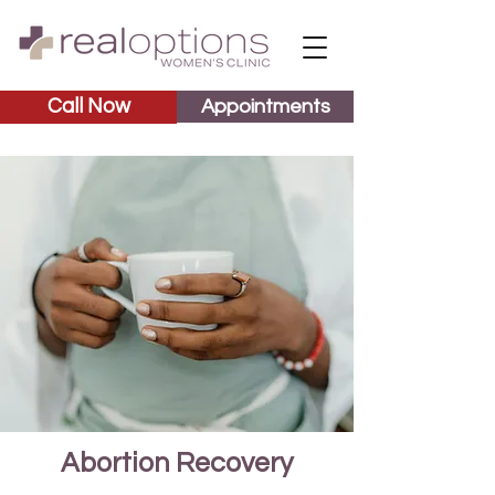
Call Now
Appointments
Abortion Recovery