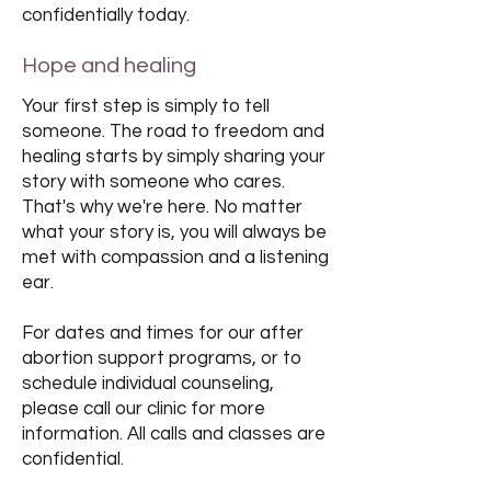
confidentially today.
Hope and healing
Your first step is simply to tell
someone. The road to freedom and
healing starts by simply sharing your
story with someone who cares.
That's why we're here. No matter
what your story is, you will always be
met with compassion and a listening
ear.
For dates and times for our after
abortion support programs, or to
schedule individual counseling,
please call our clinic for more
information. All calls and classes are
confidential.