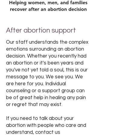
Helping women, men, and families
recover after an abortion decision
After abortion support
Our staff understands the complex
emotions surrounding an abortion
decision. Whether you recently had
an abortion or it's been years and
you've not yet told a soul, this is our
message to you. We see you. We
are here for you. Individual
counseling or a support group can
be of great help in healing any pain
or regret that may exist.
If you need to talk about your
abortion with people who care and
understand, contact us