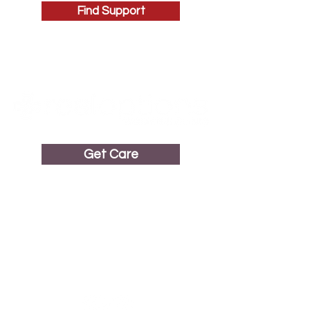
Find Support
Get Care
Get in Touch
1687 Erringer Road, Suite 215
Simi Valley, CA 93065
(805) 583-3598
Call or Text
(805) 583-3590
24/7 Hotline