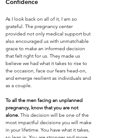
Confidence
As I look back on all of it, I am so 
grateful. The pregnancy center 
provided not only medical support but 
also encouraged us with unmatchable 
grace to make an informed decision 
that felt right for us. They made us 
believe we had what it takes to rise to 
the occasion, face our fears head-on, 
and emerge resilient as individuals and 
as a couple.
To all the men facing an unplanned 
pregnancy, know that you are not 
alone. 
This decision will be one of the 
most impactful decisions you will make 
in your lifetime. You have what it takes, 
so lean in. You are stronger and more 