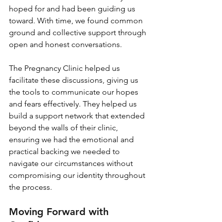
hoped for and had been guiding us 
toward. With time, we found common 
ground and collective support through 
open and honest conversations.
The Pregnancy Clinic helped us 
facilitate these discussions, giving us 
the tools to communicate our hopes 
and fears effectively. They helped us 
build a support network that extended 
beyond the walls of their clinic, 
ensuring we had the emotional and 
practical backing we needed to 
navigate our circumstances without 
compromising our identity throughout 
the process.
Moving Forward with 