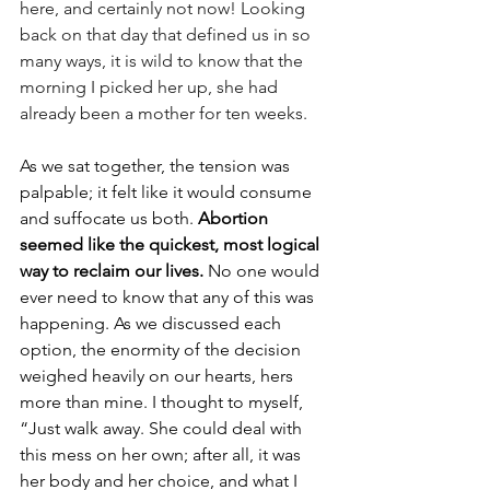
here, and certainly not now! Looking 
back on that day that defined us in so 
many ways, it is wild to know that the 
morning I picked her up, she had 
already been a mother for ten weeks. 
As we sat together, the tension was 
palpable; it felt like it would consume 
and suffocate us both.
 Abortion 
seemed like the quickest, most logical 
way to reclaim our lives. 
No one would 
ever need to know that any of this was 
happening. As we discussed each 
option, the enormity of the decision 
weighed heavily on our hearts, hers 
more than mine. I thought to myself, 
“Just walk away. She could deal with 
this mess on her own; after all, it was 
her body and her choice, and what I 