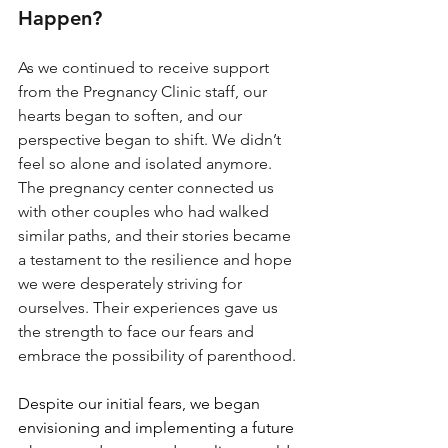
Happen?
As we continued to receive support 
from the Pregnancy Clinic staff, our 
hearts began to soften, and our 
perspective began to shift. We didn’t 
feel so alone and isolated anymore. 
The pregnancy center connected us 
with other couples who had walked 
similar paths, and their stories became 
a testament to the resilience and hope 
we were desperately striving for 
ourselves. Their experiences gave us 
the strength to face our fears and 
embrace the possibility of parenthood.
Despite our initial fears, we began 
envisioning and implementing a future 