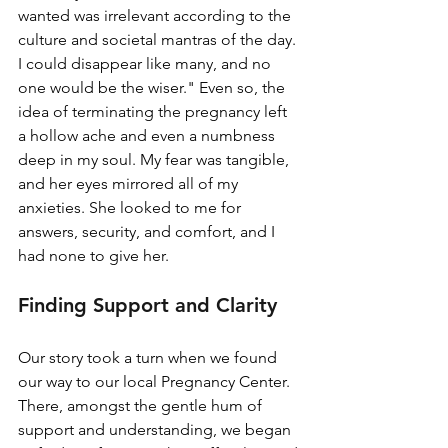
wanted was irrelevant according to the 
culture and societal mantras of the day. 
I could disappear like many, and no 
one would be the wiser." Even so, the 
idea of terminating the pregnancy left 
a hollow ache and even a numbness 
deep in my soul. My fear was tangible, 
and her eyes mirrored all of my 
anxieties. She looked to me for 
answers, security, and comfort, and I 
had none to give her.
Finding Support and Clarity
Our story took a turn when we found 
our way to our local Pregnancy Center. 
There, amongst the gentle hum of 
support and understanding, we began 