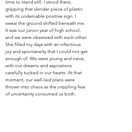
time to stand still. I stood there, 
gripping that slender piece of plastic 
with its undeniable positive sign. I 
swear the ground shifted beneath me. 
It was our junior year of high school, 
and we were obsessed with each other. 
She filled my days with an infectious 
joy and spontaneity that I could not get 
enough of. We were young and naive, 
with our dreams and aspirations 
carefully tucked in our hearts. At that 
moment, our well-laid plans were 
thrown into chaos as the crippling fear 
of uncertainty consumed us both.