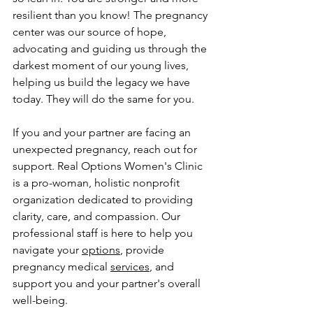
resilient than you know! The pregnancy 
center was our source of hope, 
advocating and guiding us through the 
darkest moment of our young lives, 
helping us build the legacy we have 
today. They will do the same for you.
If you and your partner are facing an 
unexpected pregnancy, reach out for 
support. Real Options Women's Clinic 
is a pro-woman, holistic nonprofit 
organization dedicated to providing 
clarity, care, and compassion. Our 
professional staff is here to help you 
navigate your 
options
, provide 
pregnancy medical 
services
, and 
support you and your partner's overall 
well-being.