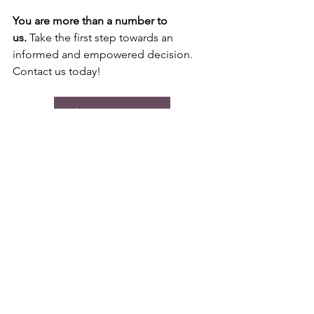
You are more than a number to 
us.
 Take the first step towards an 
informed and empowered decision. 
Contact us today!
Make an Appointment
See All
Recent Posts