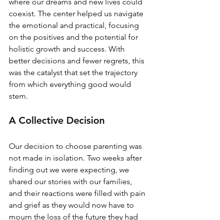
where our dreams and new lives could 
coexist. The center helped us navigate 
the emotional and practical, focusing 
on the positives and the potential for 
holistic growth and success. With 
better decisions and fewer regrets, this 
was the catalyst that set the trajectory 
from which everything good would 
stem.
A Collective Decision
Our decision to choose parenting was 
not made in isolation. Two weeks after 
finding out we were expecting, we 
shared our stories with our families, 
and their reactions were filled with pain 
and grief as they would now have to 
mourn the loss of the future they had 