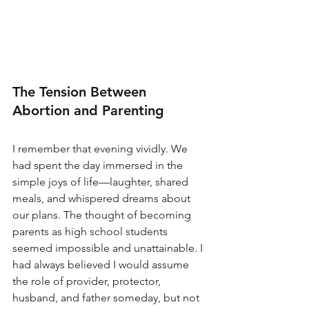
The Tension Between 
Abortion and Parenting
I remember that evening vividly. We 
had spent the day immersed in the 
simple joys of life—laughter, shared 
meals, and whispered dreams about 
our plans. The thought of becoming 
parents as high school students 
seemed impossible and unattainable. I 
had always believed I would assume 
the role of provider, protector, 
husband, and father someday, but not 