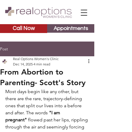
Call Now
Appointments
Post
Real Options Women's Clinic
Dec 14, 2025
4 min read
From Abortion to
Parenting- Scott's Story
Most days begin like any other, but 
there are the rare, trajectory-defining 
ones that split our lives into a before 
and after. The words 
"I am 
pregnant"
 flowed past her lips, rippling 
through the air and seemingly forcing 