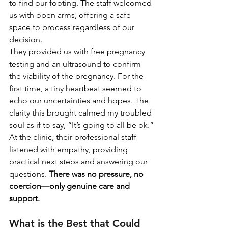
to find our footing. The staff welcomed 
us with open arms, offering a safe 
space to process regardless of our 
decision.
They provided us with free pregnancy 
testing and an ultrasound to confirm 
the viability of the pregnancy. For the 
first time, a tiny heartbeat seemed to 
echo our uncertainties and hopes. The 
clarity this brought calmed my troubled 
soul as if to say, “It’s going to all be ok.”
At the clinic, their professional staff 
listened with empathy, providing 
practical next steps and answering our 
questions. 
There was no pressure, no 
coercion—only genuine care and 
support.
What is the Best that Could 